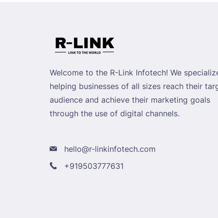
Welcome to the R-Link Infotech! We specialize
helping businesses of all sizes reach their tar
audience and achieve their marketing goals
through the use of digital channels.
hello@r-linkinfotech.com
+919503777631