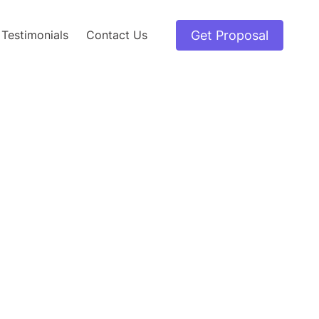
Get Proposal
Testimonials
Contact Us