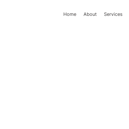
Home
About
Services