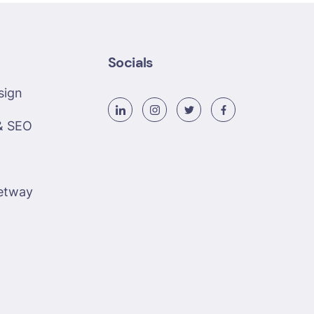
Socials
sign
& SEO
etway