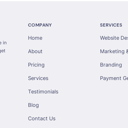
COMPANY
SERVICES
Home
Website De
 in
get
About
Marketing 
Pricing
Branding
Services
Payment G
Testimonials
Blog
Contact Us