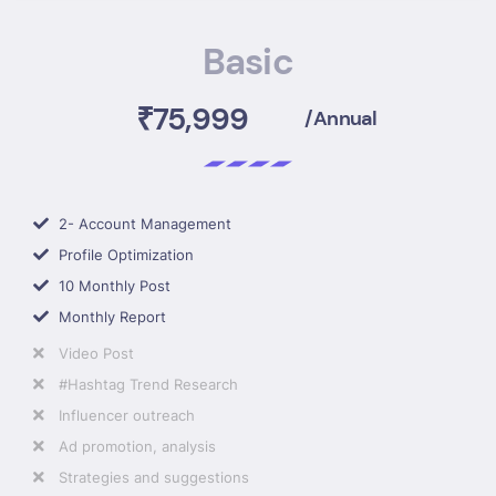
Basic
₹75,999
/Annual
2- Account Management
Profile Optimization
10 Monthly Post
Monthly Report
Video Post
#Hashtag Trend Research
Influencer outreach
Ad promotion, analysis
Strategies and suggestions