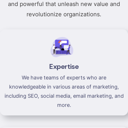
and powerful that unleash new value and
revolutionize organizations.
Expertise
We have teams of experts who are
knowledgeable in various areas of marketing,
including SEO, social media, email marketing, and
more.