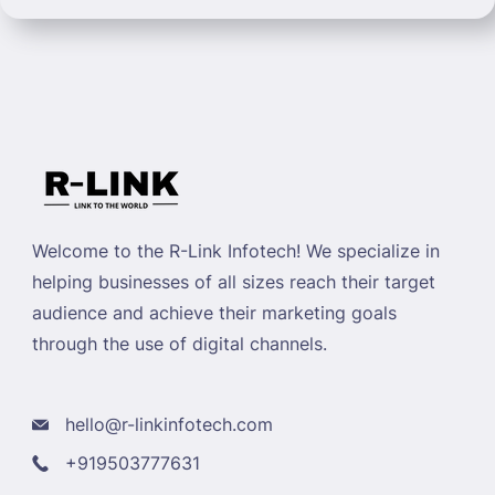
Welcome to the R-Link Infotech! We specialize in
helping businesses of all sizes reach their target
audience and achieve their marketing goals
through the use of digital channels.
hello@r-linkinfotech.com
+919503777631