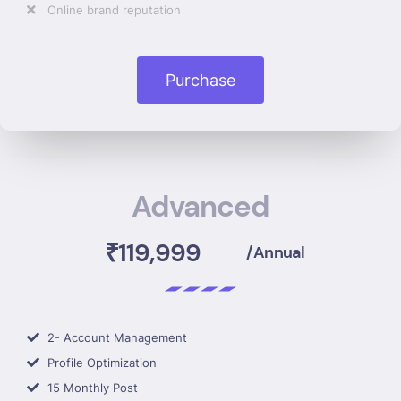
Online brand reputation
Purchase
Advanced
₹119,999
/Annual
2- Account Management
Profile Optimization
15 Monthly Post