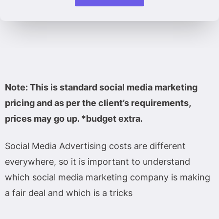
Note: This is standard social media marketing
pricing and as per the client’s requirements,
prices may go up. *budget extra.
Social Media Advertising costs are different
everywhere, so it is important to understand
which social media marketing company is making
a fair deal and which is a tricks