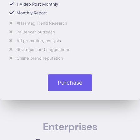
1 Video Post Monthly
Monthly Report
#Hashtag Trend Research
Influencer outreach
Ad promotion, analysis
Strategies and suggestions
Online brand reputation
Purchase
Enterprises