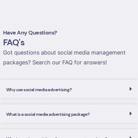
Have Any Questions?
FAQ's
Got questions about social media management
packages? Search our FAQ for answers!
Why use social media advertising?
What is a social media advertising package?