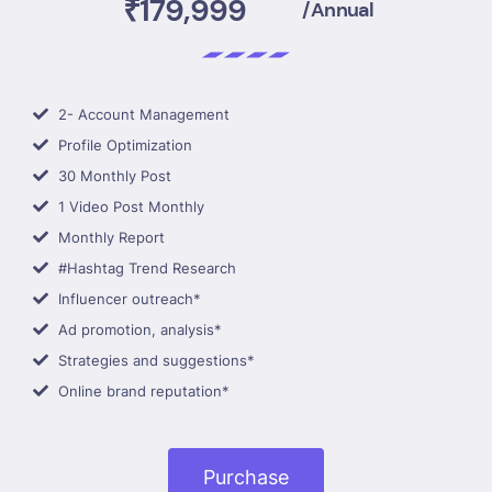
₹179,999
/Annual
2- Account Management
Profile Optimization
30 Monthly Post
1 Video Post Monthly
Monthly Report
#Hashtag Trend Research
Influencer outreach*
Ad promotion, analysis*
Strategies and suggestions*
Online brand reputation*
Purchase