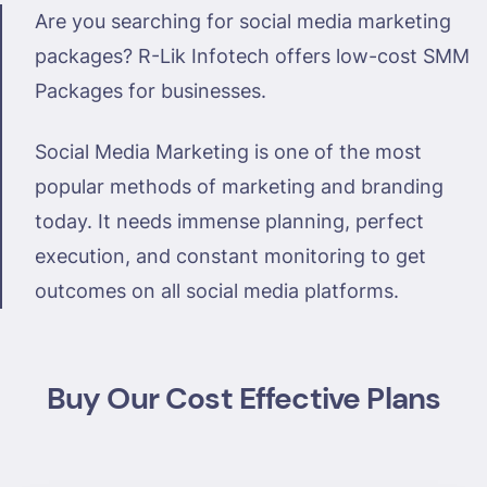
Are you searching for social media marketing
packages? R-Lik Infotech offers low-cost SMM
Packages for businesses.
Social Media Marketing is one of the most
popular methods of marketing and branding
today. It needs immense planning, perfect
execution, and constant monitoring to get
outcomes on all social media platforms.
Buy Our Cost Effective Plans