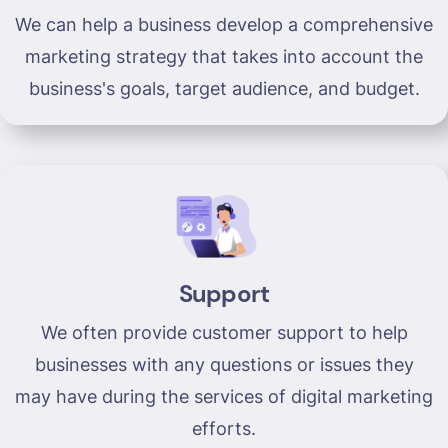
We can help a business develop a comprehensive
marketing strategy that takes into account the
business's goals, target audience, and budget.
Support
We often provide customer support to help
businesses with any questions or issues they
may have during the services of digital marketing
efforts.