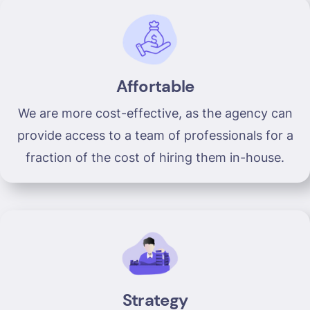
Affortable
We are more cost-effective, as the agency can
provide access to a team of professionals for a
fraction of the cost of hiring them in-house.
Strategy