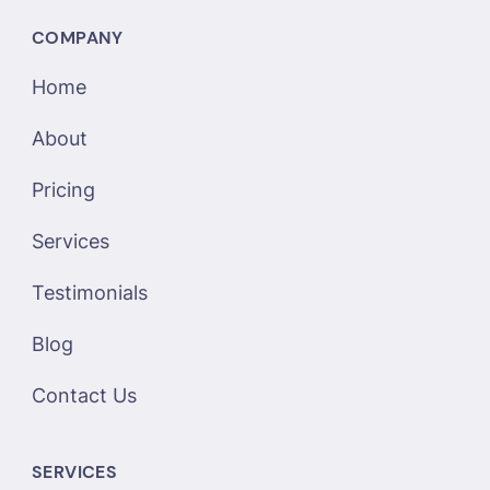
COMPANY
Home
About
Pricing
Services
Testimonials
Blog
Contact Us
SERVICES