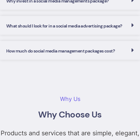
Why invest in a social media managements package?
What should I look for in a social media advertising package?
How much do social media management packages cost?
Why Us
Why Choose Us
Products and services that are simple, elegant,