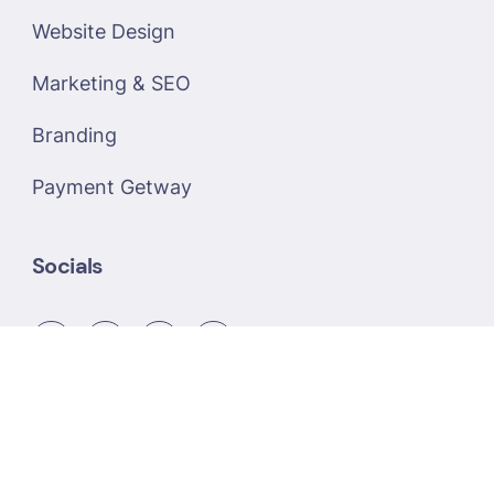
Website Design
Marketing & SEO
Branding
Payment Getway
Socials
Copyright © 2026 R-Link Infotech - Powered by
R-Link Infotech