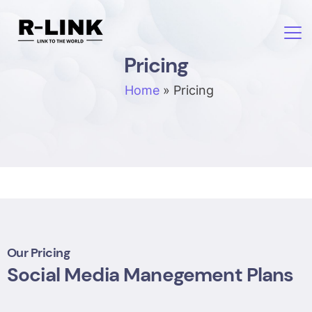
Pricing
Home
»
Pricing
Our Pricing
Social Media Manegement Plans