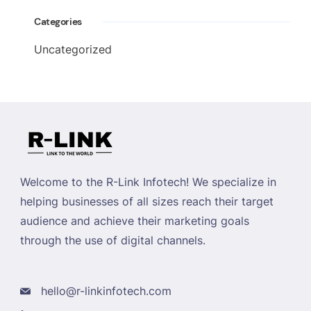
Categories
Uncategorized
Welcome to the R-Link Infotech! We specialize in
helping businesses of all sizes reach their target
audience and achieve their marketing goals
through the use of digital channels.
hello@r-linkinfotech.com