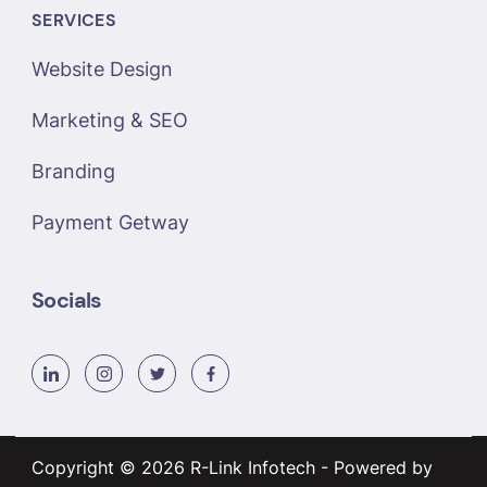
SERVICES
Website Design
Marketing & SEO
Branding
Payment Getway
Socials
Copyright © 2026 R-Link Infotech - Powered by