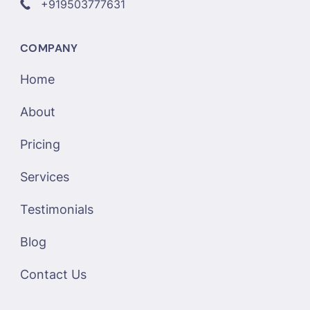
+919503777631
COMPANY
Home
About
Pricing
Services
Testimonials
Blog
Contact Us