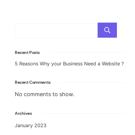
Sea
Recent Posts
5 Reasons Why your Business Need a Website ?
Recent Comments
No comments to show.
Archives
January 2023