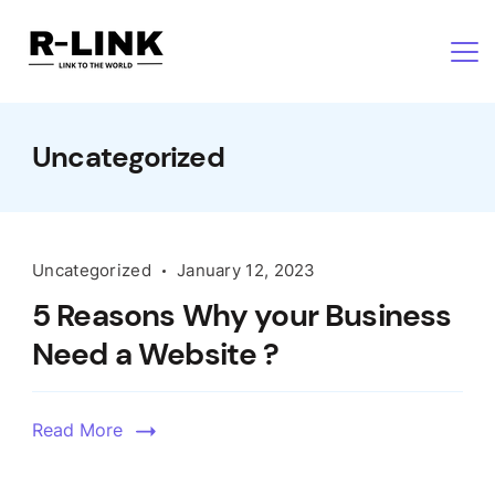
Uncategorized
Uncategorized
January 12, 2023
5 Reasons Why your Business
Need a Website ?
Read More